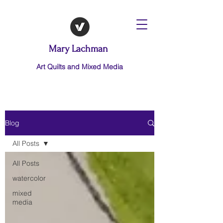
Mary Lachman
Art Quilts and Mixed Media
Blog
All Posts
All Posts
watercolor
mixed
media