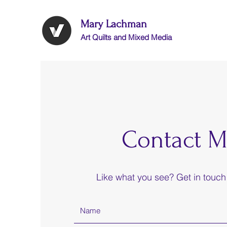
Mary Lachman
Art Quilts and Mixed Media
Contact M
Like what you see? Get in touch