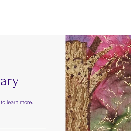
ary
 to learn more.