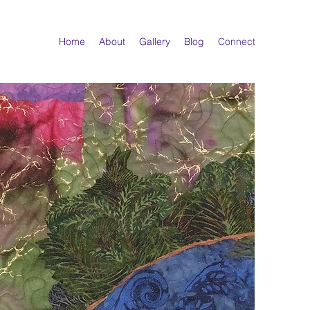
Home
About
Gallery
Blog
Connect