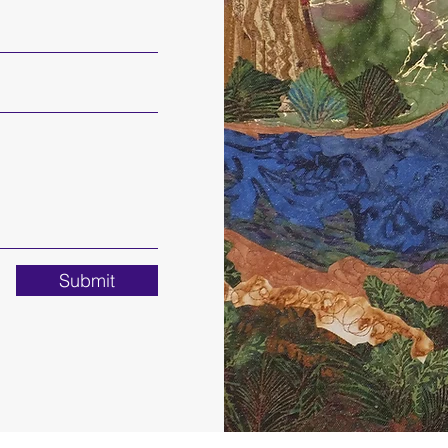
Submit