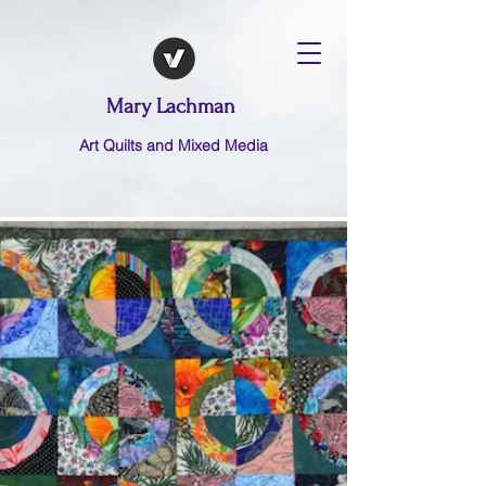
Mary Lachman
Art Quilts and Mixed Media