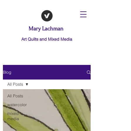
Mary Lachman
Art Quilts and Mixed Media
Blog
All Posts
All Posts
watercolor
mixed
media