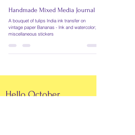
Mary Lachman
Jul 3, 2021
1 min read
Handmade Mixed Media Journal
A bouquet of tulips India ink transfer on
vintage paper Bananas - Ink and watercolor;
miscellaneous stickers
Hello October
Gee whiz fall is here! It seems that the