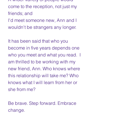
come to the reception, not just my 
friends; and
I'd meet someone new, Ann and I 
wouldn't be strangers any longer. 
It has been said that who you 
become in five years depends one 
who you meet and what you read.  I 
am thrilled to be working with my 
new friend, Ann. Who knows where 
this relationship will take me? Who 
knows what I will learn from her or 
she from me?
Be brave. Step forward. Embrace 
change.