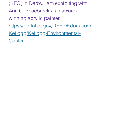
(KEC) in Derby. I am exhibiting with 
Ann C. Rosebrooks, an award-
winning acrylic painter. 
https://portal.ct.gov/DEEP/Education/
Kellogg/Kellogg-Environmental-
Center