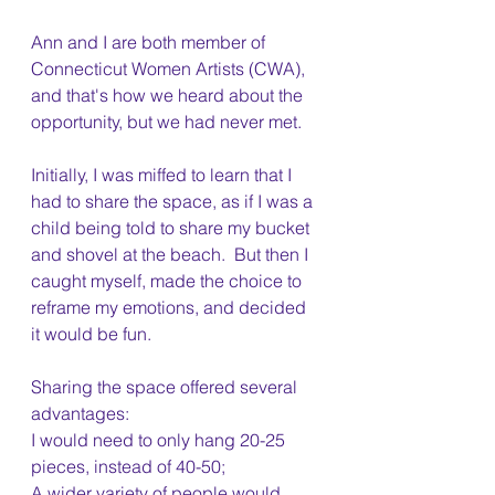
Ann and I are both member of 
Connecticut Women Artists (CWA), 
and that's how we heard about the 
opportunity, but we had never met. 
Initially, I was miffed to learn that I 
had to share the space, as if I was a 
child being told to share my bucket 
and shovel at the beach.  But then I 
caught myself, made the choice to 
reframe my emotions, and decided 
it would be fun. 
Sharing the space offered several 
advantages:
I would need to only hang 20-25 
pieces, instead of 40-50;
A wider variety of people would 