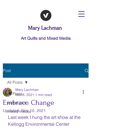
Mary Lachman
Art Quilts and Mixed Media
Post
All Posts
Mary Lachman
All Posts
Nov 8, 2021
1 min read
Embrace Change
watercolor
Updated:
Nov 10, 2021
mixed media
Last week I hung the art show at the 
Kellogg Environmental Center 